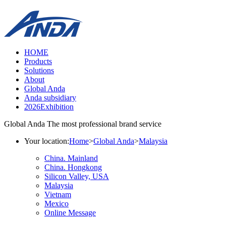
HOME
Products
Solutions
About
Global Anda
Anda subsidiary
2026Exhibition
Global Anda
The most professional brand service
Your location:
Home
>
Global Anda
>
Malaysia
China. Mainland
China. Hongkong
Silicon Valley, USA
Malaysia
Vietnam
Mexico
Online Message