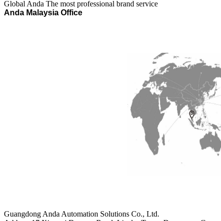
Global Anda
The most professional brand service
Anda Malaysia
Office
Guangdong Anda Automation Solutions Co., Ltd.