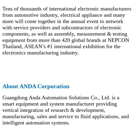
Tens of thousands of international electronic manufacturers
from automotive industry, electrical appliance and many
more will come together in the annual event to network
with service providers and subcontractors of electronic
components, as well as assembly, measurement & testing
equipment from more than 420 global brands at NEPCON
Thailand, ASEAN’s #1 international exhibition for the
electronics manufacturing industry.
Ab
out ANDA Corporation
Guangdong Anda Automation Solutions Co., Ltd. is a
smart equipment and system manufacturer providing
vertical integration of research & development,
manufacturing, sales and service to fluid applications, and
intelligent automation systems.