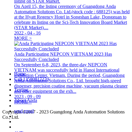
listing on STAR Market.
On April 15, the listing ceremony of Guangdong Anda
Automation Solutions Co. Ltd.(stock code : 688125) was held
at the Hyatt Regency Hotel in Songshan Lake, Dongguan to
celebrate its listing on the Sci-Tech Innovation Board Market
(STAR Market)....
2022
-
04
-
16
MORE >
Anda Participating NEPCON VIETNAM 2023 Has
Successfully Concluded
On September 6-8, 2023, the three-day NEPCON
VIETNAM was successfully held in Hanoi International
Home
Exhibition Center, Vietnam. During the period, Guangdong
Call
13580817270
Anda Automation Solutions Co., Ltd. brought high-speed
dispenser, precision coating machine, vacuum plasma cleaner
Texting
and other equipment on the exh...
2023
-
09
-
09
About Anda
MORE >
send email
Copyright ©2017 - 2023 Guangdong Anda Automation Solutions
Co., Ltd.