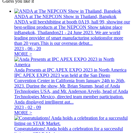
Guess you like it
ANDA at The NEPCON Show in Thailand, Bangkok
ANDA will beexhibiting at booth 0A19, hall 99, showing our
best-selling products at The NEPCON Show taking place
inBangkok, Thailandon21 - 24 June 2023. We are world
leading provider of smart manufacturing solutionsfor more
than 20 years.This is our overseas debut...
2023
-
06
-
20
MORE >
Anda Presents at IPC APEX EXPO 2023 in North America
IPC APEX EXPO 2023 was held at the San Diego
Convention Center in California from January 24th to 26th,
2023. During the show, Mr. Brian Stumm, head of Anda
Technologies USA, and Mr. Anderson Arvelo, head of Anda
Technologies Mexico, directed team member participation.
Anda displayed intelligent aut...
2023
-
02
-
09
MORE >
Congratulations! Anda holds a celebration for a successful