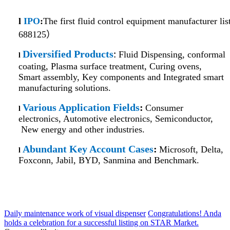
l
IPO
:
The first fluid control equipment manufacturer 
688125）
Diversified Products
Fluid Dispensing, conformal
:
l
coating, Plasma surface treatment, Curing ovens,
Smart assembly, Key components and Integrated smart
manufacturing solutions.
Various Application Fields
:
Consumer
l
electronics, Automotive electronics, Semiconductor,
New energy and other industries.
Abundant Key Account Cases
:
Microsoft, Delta,
l
Foxconn, Jabil, BYD, Sanmina and Benchmark.
Daily maintenance work of visual dispenser
Congratulations! Anda
holds a celebration for a successful listing on STAR Market.