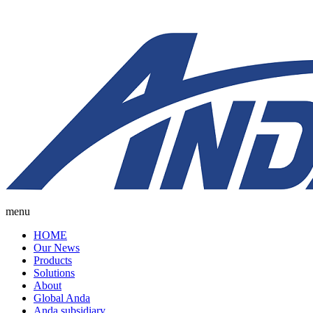
menu
HOME
Our News
Products
Solutions
About
Global Anda
Anda subsidiary