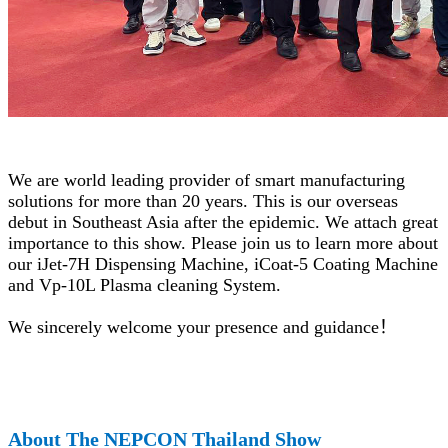
We are world leading provider of smart manufacturing
solutions for more than 20 years. This is our overseas
debut in Southeast Asia after the epidemic. We attach great
importance to this show. Please join us to learn more about
our iJet-7H Dispensing Machine, iCoat-5 Coating Machine
and Vp-10L Plasma cleaning System.
We sincerely welcome your presence and guidance
！
About The NEPCON Thailand Show