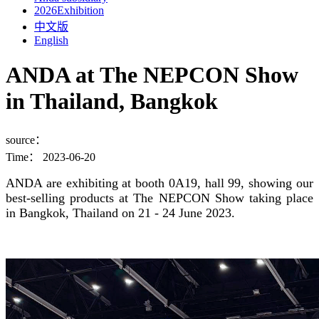
2026Exhibition
中文版
English
ANDA at The NEPCON Show
in Thailand, Bangkok
source：
Time：
2023-06-20
ANDA are exhibiting at booth 0A19, hall 99, showing our
best-selling products at The NEPCON Show taking place
in Bangkok, Thailand on 21 - 24 June 2023.