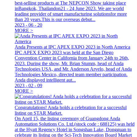
best-selling products at The NEPCON Show taking place
inBangkok, Thailandon21 - 24 June 2023. We are world
leading provider of smart manufacturing solutionsfor more
than 20 years.This is our overseas debut...
2023
-
06
-
20
MORE >
Anda Presents at IPC APEX EXPO 2023 in North America
IPC APEX EXPO 2023 was held at the San Diego
Convention Center in California from January 24th to 26th,
2023. During the show, Mr. Brian Stumm, head of Anda
Technologies USA, and Mr. Anderson Arvelo, head of Anda
Technologies Mexico, directed team member participation.
Anda displayed intelligent aut...
2023
-
02
-
09
MORE >
Congratulations! Anda holds a celebration for a successful
listing on STAR Market.
On April 15, the listing ceremony of Guangdong Anda
Automation Solutions Co. Ltd.(stock code : 688125) was held
at the Hyatt Regency Hotel in Songshan Lake, Dongguan to
celebrate its listing on the Sci-Tech Innovation Board Market