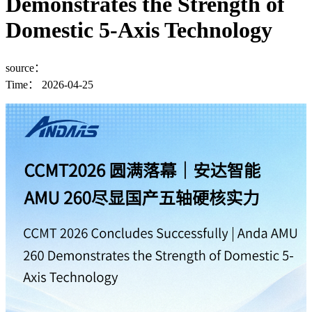
Demonstrates the Strength of
Domestic 5-Axis Technology
source：
Time：
2026-04-25