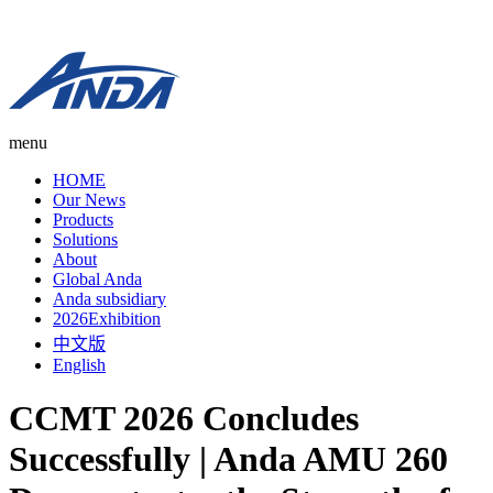
menu
HOME
Our News
Products
Solutions
About
Global Anda
Anda subsidiary
2026Exhibition
中文版
English
CCMT 2026 Concludes
Successfully | Anda AMU 260