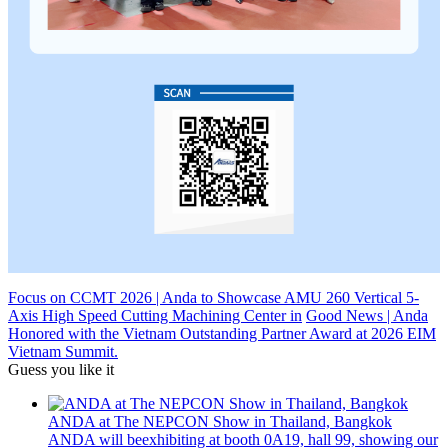
Focus on CCMT 2026 | Anda to Showcase AMU 260 Vertical 5-
Axis High Speed Cutting Machining Center in
Good News | Anda
Honored with the Vietnam Outstanding Partner Award at 2026 EIM
Vietnam Summit.
Guess you like it
ANDA at The NEPCON Show in Thailand, Bangkok
ANDA will beexhibiting at booth 0A19, hall 99, showing our