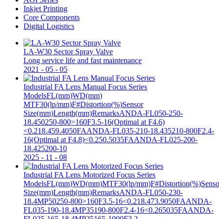
Inkjet Printing
Core Components
Digital Logistics
LA-W30 Sector Spray Valve
Long service life and fast maintenance
2021
-
05
-
05
Industrial FA Lens Manual Focus Series
ModelsFL(mm)WD(mm)
MTF30(lp/mm)F#Distortion(%)Sensor
Size(mm)Length(mm)RemarksANDA-FL050-250-
18.450250-800>160F3.5-16(Optimal at F4.6)
<0.218.459.4050FAANDA-FL035-210-18.435210-800F2.4-
16(Optimal at F4.8)<0.250.5035FAANDA-FL025-200-
18.425200-10
2025
-
11
-
08
Industrial FA Lens Motorized Focus Series
ModelsFL(mm)WD(mm)MTF30(lp/mm)F#Distortion(%)Senso
Size(mm)Length(mm)RemarksANDA-FL050-230-
18.4MP50250-800>160F3.5-16<0.218.473.9050FAANDA-
FL035-190-18.4MP35190-800F2.4-16<0.265035FAANDA-
FL025-165-18.4MP25165-1000F3.2-