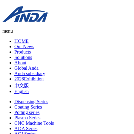
menu
HOME
Our News
Products
Solutions
About
Global Anda
Anda subsidiary
2026Exhibition
中文版
English
Dispensing Series
Coating Series
Potting series
Plasma Series
CNC Machine Tools
ADA Series
AOI Series