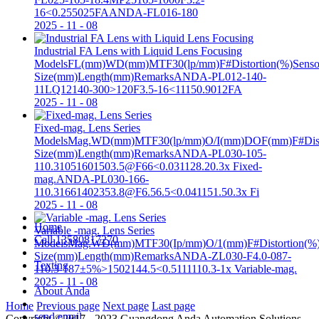
16<0.255025FAANDA-FL016-180
2025
-
11
-
08
Industrial FA Lens with Liquid Lens Focusing
ModelsFL(mm)WD(mm)MTF30(lp/mm)F#Distortion(%)Senso
Size(mm)Length(mm)RemarksANDA-PL012-140-
11LQ12140-300>120F3.5-16<11150.9012FA
2025
-
11
-
08
Fixed-mag. Lens Series
ModelsMag.WD(mm)MTF30(lp/mm)O/I(mm)DOF(mm)F#Disto
Size(mm)Length(mm)RemarksANDA-PL030-105-
110.31051601503.5@F66<0.031128.20.3x Fixed-
mag.ANDA-PL030-166-
110.31661402353.8@F6.56.5<0.041151.50.3x Fi
2025
-
11
-
08
Home
Variable -mag. Lens Series
Call
13580817270
ModelsMag.WD(mm)MTF30(Ip/mm)O/1(mm)F#Distortion(%)
Size(mm)Length(mm)RemarksANDA-ZL030-F4.0-087-
Texting
110.3-187±5%>1502144.5<0.5111110.3-1x Variable-mag.
2025
-
11
-
08
About Anda
Home
Previous page
Next page
Last page
send email
Copyright ©2017 - 2023 Guangdong Anda Automation Solutions